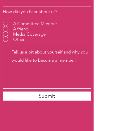
How did you hear about us?
A Committee Member
A friend
Media Coverage
Other
Submit