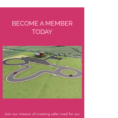
BECOME A MEMBER
TODAY
Join our mission of creating safer road for our