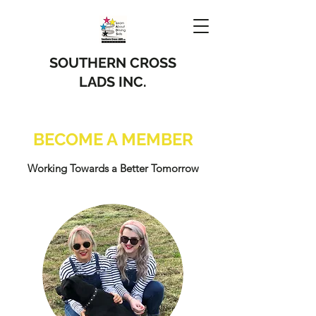
SOUTHERN CROSS
LADS INC.
BECOME A MEMBER
Working Towards a Better Tomorrow