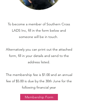
To become a member of Southern Cross
LADS Inc, fill in the form below and
someone will be in touch.
Alternatively you can print out the attached
form, fill in your details and send to the
address listed.
The membership fee is $1.00 and an annual
fee of $5.00 is due by the 30th June for the
following financial year
Membership Form