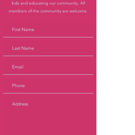
kids and educating our community. All
members of the community are welcome.